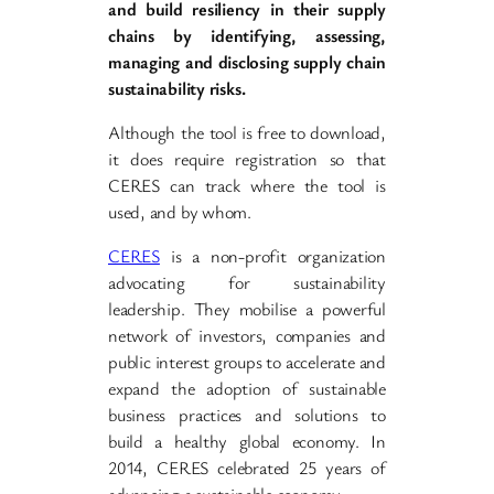
and build resiliency in their supply
chains by identifying, assessing,
managing and disclosing supply chain
sustainability risks.
Although the tool is free to download,
it does require registration so that
CERES can track where the tool is
used, and by whom.
CERES
is a non-profit organization
advocating for sustainability
leadership. They mobilise a powerful
network of investors, companies and
public interest groups to accelerate and
expand the adoption of sustainable
business practices and solutions to
build a healthy global economy. In
2014, CERES celebrated 25 years of