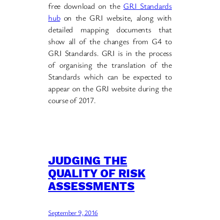
free download on the
GRI Standards
hub
on the GRI website, along with
detailed mapping documents that
show all of the changes from G4 to
GRI Standards. GRI is in the process
of organising the translation of the
Standards which can be expected to
appear on the GRI website during the
course of 2017.
JUDGING THE
QUALITY OF RISK
ASSESSMENTS
September 9, 2016