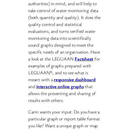
authorities) in mind, and will help to
take control of water monitoring data
(both quantity and quality). It does the
quality control and statistical
evaluations, and turns verified water
monitoring data into scientifically
sound graphs designed to meet the
specific needs of an organisation. Have
a look at the LEGUAAN
Factsheet
for
examples of graphs prepared with
LEGUAAN®, and to see what is
meant with a
responsive dashboard
and
interactive online graphs
that
allows the presenting and sharing of
results with others.
Carin wants your input: Do you have a
particular graph or report table format
you like? Want a unique graph or map