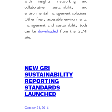
with insights, networking and
collaborative sustainability and
environmental management solutions.
Other freely accessible environmental
management and sustainability tools
can be
downloaded
from the GEMI
site.
NEW GRI
SUSTAINABILITY
REPORTING
STANDARDS
LAUNCHED
October 21, 2016