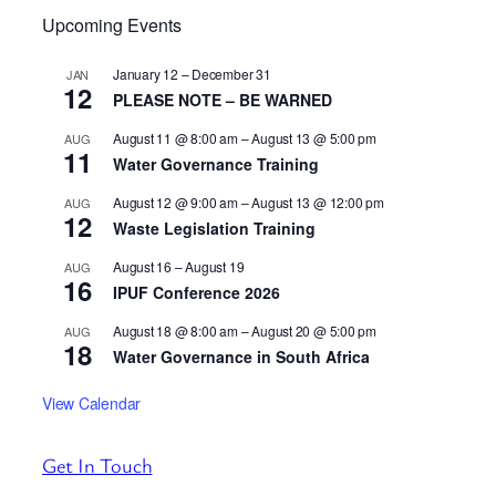
Upcoming Events
January 12
–
December 31
JAN
12
PLEASE NOTE – BE WARNED
August 11 @ 8:00 am
–
August 13 @ 5:00 pm
AUG
11
Water Governance Training
August 12 @ 9:00 am
–
August 13 @ 12:00 pm
AUG
12
Waste Legislation Training
August 16
–
August 19
AUG
16
IPUF Conference 2026
August 18 @ 8:00 am
–
August 20 @ 5:00 pm
AUG
18
Water Governance in South Africa
View Calendar
Get In Touch