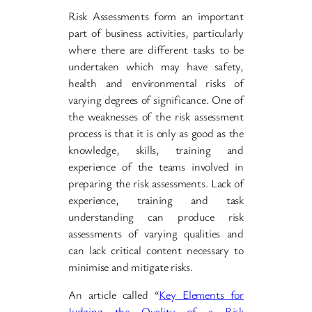
Risk Assessments form an important
part of business activities, particularly
where there are different tasks to be
undertaken which may have safety,
health and environmental risks of
varying degrees of significance. One of
the weaknesses of the risk assessment
process is that it is only as good as the
knowledge, skills, training and
experience of the teams involved in
preparing the risk assessments. Lack of
experience, training and task
understanding can produce risk
assessments of varying qualities and
can lack critical content necessary to
minimise and mitigate risks.
An article called “
Key Elements for
Judging the Quality of a Risk