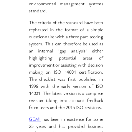
environmental management systems
standard.
The criteria of the standard have been
rephrased in the format of a simple
questionnaire with a three part scoring
system. This can therefore be used as
an internal “gap analysis” either
highlighting potential areas of
improvement or assisting with decision
making on ISO 14001 certification.
The checklist was first published in
1996 with the early version of ISO
14001. The latest version is a complete
revision taking into account feedback
from users and the 2015 ISO revisions.
GEMI
has been in existence for some
25 years and has provided business