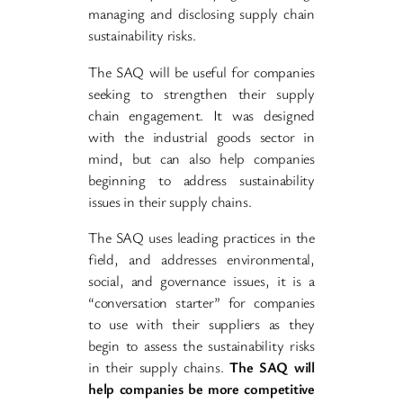
managing and disclosing supply chain
sustainability risks.
The SAQ will be useful for companies
seeking to strengthen their supply
chain engagement. It was designed
with the industrial goods sector in
mind, but can also help companies
beginning to address sustainability
issues in their supply chains.
The SAQ uses leading practices in the
field, and addresses environmental,
social, and governance issues, it is a
“conversation starter” for companies
to use with their suppliers as they
begin to assess the sustainability risks
in their supply chains.
The SAQ will
help companies be more competitive