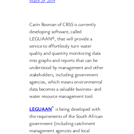
March 29, 2019
Carin Bosman of CBSS is currently
developing software, called
LEGUAAN®, that will provide a
service to effortlessly turn water
quality and quantity monitoring data
into graphs and reports that can be
understood by management and other
stakeholders, including government
agencies, which means environmental
data becomes a valuable business- and
water resource management tool.
®
LEGUAAN
is being developed with
the requirements of the South African
government (including catchment
management agencies and local