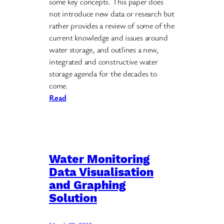
some key concepts. This paper does
not introduce new data or research but
rather provides a review of some of the
current knowledge and issues around
water storage, and outlines a new,
integrated and constructive water
storage agenda for the decades to
come.
Read
Water Monitoring
Data Visualisation
and Graphing
Solution