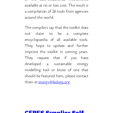
available at no or low cost. The result is
a compilation of 26 tools from agencies
around the world.
The compilers say that the toolkit does
not claim to be a complete
encyclopaedia of all available tools.
They hope to update and further
improve the toolkit in coming years.
They request that if you have
developed a sustainable energy
modelling tool or know of one that
should be featured here, please contact
them at
energy@ledsgp.org
CERES Supplier Self-