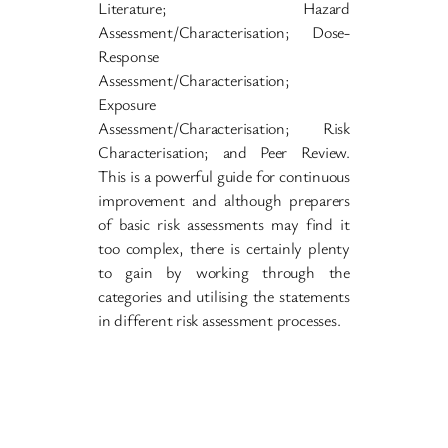
Literature; Hazard
Assessment/Characterisation; Dose-
Response
Assessment/Characterisation;
Exposure
Assessment/Characterisation; Risk
Characterisation; and Peer Review.
This is a powerful guide for continuous
improvement and although preparers
of basic risk assessments may find it
too complex, there is certainly plenty
to gain by working through the
categories and utilising the statements
in different risk assessment processes.