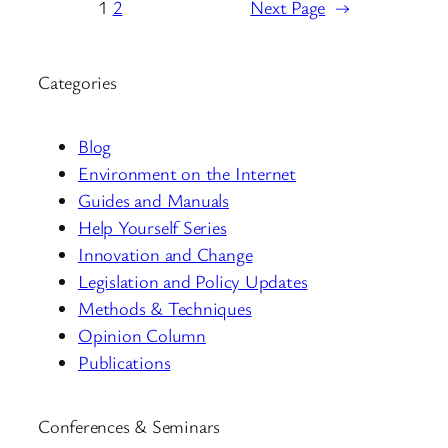
1
2
Next Page
→
Categories
Blog
Environment on the Internet
Guides and Manuals
Help Yourself Series
Innovation and Change
Legislation and Policy Updates
Methods & Techniques
Opinion Column
Publications
Conferences & Seminars