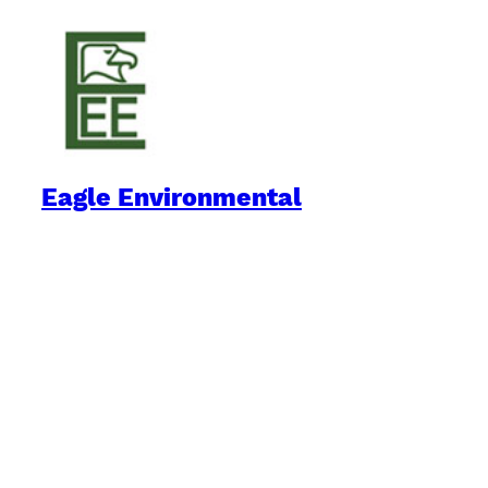
Eagle Environmental
Practical Environmental Options
Quick Links
Downloads
Blog
Book Reviews
Environment on the Internet