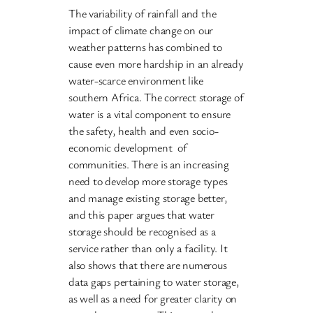
The variability of rainfall and the
impact of climate change on our
weather patterns has combined to
cause even more hardship in an already
water-scarce environment like
southern Africa. The correct storage of
water is a vital component to ensure
the safety, health and even socio-
economic development of
communities. There is an increasing
need to develop more storage types
and manage existing storage better,
and this paper argues that water
storage should be recognised as a
service rather than only a facility. It
also shows that there are numerous
data gaps pertaining to water storage,
as well as a need for greater clarity on