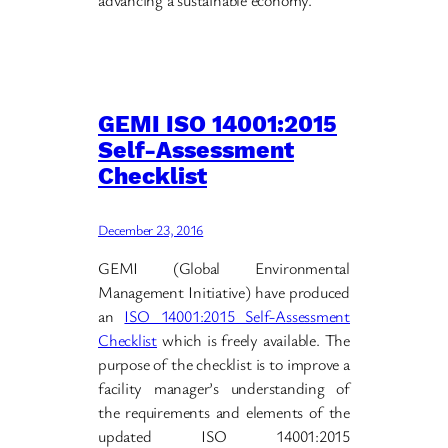
advancing a sustainable economy.
GEMI ISO 14001:2015
Self-Assessment
Checklist
December 23, 2016
GEMI (Global Environmental
Management Initiative) have produced
an
ISO 14001:2015 Self-Assessment
Checklist
which is freely available. The
purpose of the checklist is to improve a
facility manager’s understanding of
the requirements and elements of the
updated ISO 14001:2015