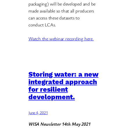
packaging) will be developed and be
made available so that all producers
can access these datasets to
conduct LCAs.
Watch the webinar recording here.
Storing water: a new
integrated approach
for resilient
development.
June 4, 2021
WISA Newsletter 14th May 2021