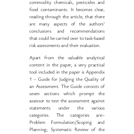
commodity chemicals, pesticides and
food contaminants. It becomes clear,
reading through the article, that there
are many aspects of the authors’
conclusions and recommendations
that could be carried over to task-based
risk assessments and their evaluation.
Apart from the valuable analytical
content in the paper, a very practical
tool included in the paper is Appendix
1 – Guide for Judging the Quality of
an Assessment. The Guide consists of
seven sections which prompt the
assessor to test the assessment against
statements under the various
categories. The categories are:-
Problem Formulation/Scoping and
Planning; Systematic Review of the