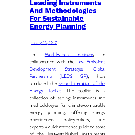
Leading Instruments
And Methodologies
For Sustainable
Energy Planning
January 13, 2017
The
Worldwatch Institute
, in
collaboration with the
Low-Emissions
Development Strategies Global
Partnership (LEDS GP)
, have
produced the
second iteration of the
Energy Toolkit
The toolkit is a
collection of leading instruments and
methodologies for climate-compatible
energy planning, offering energy
practitioners, policymakers, and
experts a quick reference guide to some
of the best-established instruments