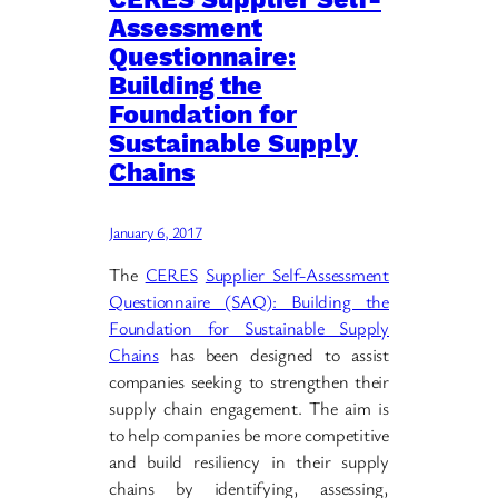
Assessment
Questionnaire:
Building the
Foundation for
Sustainable Supply
Chains
January 6, 2017
The
CERES
Supplier Self-Assessment
Questionnaire (SAQ): Building the
Foundation for Sustainable Supply
Chains
has been designed to assist
companies seeking to strengthen their
supply chain engagement. The aim is
to help companies be more competitive
and build resiliency in their supply
chains by identifying, assessing,