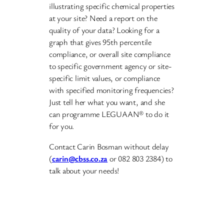
illustrating specific chemical properties
at your site? Need a report on the
quality of your data? Looking for a
graph that gives 95th percentile
compliance, or overall site compliance
to specific government agency or site-
specific limit values, or compliance
with specified monitoring frequencies?
Just tell her what you want, and she
can programme LEGUAAN® to do it
for you.
Contact Carin Bosman without delay
(
carin@cbss.co.za
or 082 803 2384) to
talk about your needs!