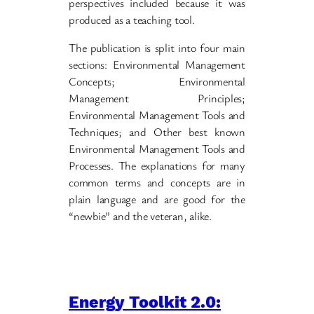
perspectives included because it was
produced as a teaching tool.
The publication is split into four main
sections: Environmental Management
Concepts; Environmental
Management Principles;
Environmental Management Tools and
Techniques; and Other best known
Environmental Management Tools and
Processes. The explanations for many
common terms and concepts are in
plain language and are good for the
“newbie” and the veteran, alike.
Energy Toolkit 2.0: