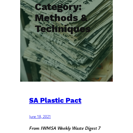
Category:
Methods &
Techniques
SA Plastic Pact
June 18, 2021
From IWMSA Weekly Waste Digest 7