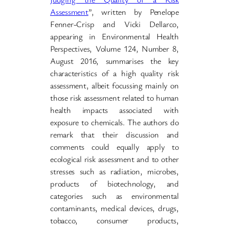
Assessment
”, written by Penelope
Fenner-Crisp and Vicki Dellarco,
appearing in Environmental Health
Perspectives, Volume 124, Number 8,
August 2016, summarises the key
characteristics of a high quality risk
assessment, albeit focussing mainly on
those risk assessment related to human
health impacts associated with
exposure to chemicals. The authors do
remark that their discussion and
comments could equally apply to
ecological risk assessment and to other
stresses such as radiation, microbes,
products of biotechnology, and
categories such as environmental
contaminants, medical devices, drugs,
tobacco, consumer products,