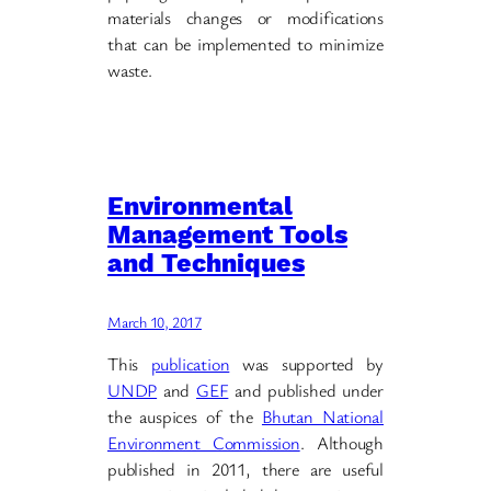
materials changes or modifications
that can be implemented to minimize
waste.
Environmental
Management Tools
and Techniques
March 10, 2017
This
publication
was supported by
UNDP
and
GEF
and published under
the auspices of the
Bhutan National
Environment Commission
. Although
published in 2011, there are useful