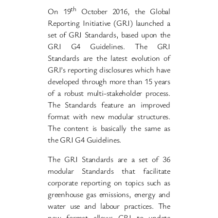
th
On 19
October 2016, the Global
Reporting Initiative (GRI) launched a
set of GRI Standards, based upon the
GRI G4 Guidelines. The GRI
Standards are the latest evolution of
GRI’s reporting disclosures which have
developed through more than 15 years
of a robust multi-stakeholder process.
The Standards feature an improved
format with new modular structures.
The content is basically the same as
the GRI G4 Guidelines.
The GRI Standards are a set of 36
modular Standards that facilitate
corporate reporting on topics such as
greenhouse gas emissions, energy and
water use and labour practices. The
new format allows GRI to update