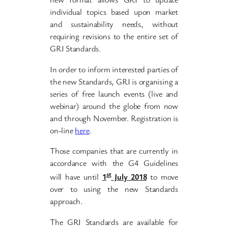
individual topics based upon market
and sustainability needs, without
requiring revisions to the entire set of
GRI Standards.
In order to inform interested parties of
the new Standards, GRI is organising a
series of free launch events (live and
webinar) around the globe from now
and through November. Registration is
on-line
here
.
Those companies that are currently in
accordance with the G4 Guidelines
st
will have until
1
July 2018
to move
over to using the new Standards
approach.
The GRI Standards are available for