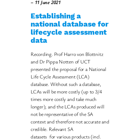
– 11 June 2021
Establishing a
national database for
lifecycle assessment
data
Recording. Prof Harro von Blottnitz
and Dr Pippa Notten of UCT
presented the proposal for a National
Life Cycle Assessment (LCA)
database. Without such a database,
LCAs will be more costly (up to 3/4
times more costly and take much
longer); and the LCAs produced will
not be representative of the SA
context and therefore not accurate and
credible. Relevant SA
datasets for various products (incl.