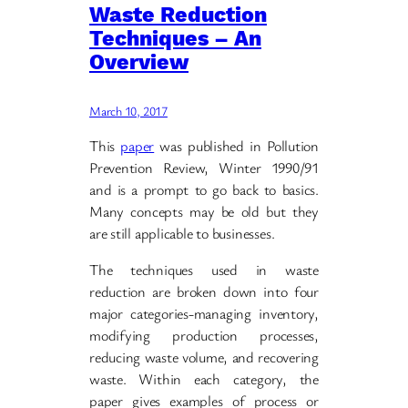
Waste Reduction
Techniques – An
Overview
March 10, 2017
This
paper
was published in Pollution
Prevention Review, Winter 1990/91
and is a prompt to go back to basics.
Many concepts may be old but they
are still applicable to businesses.
The techniques used in waste
reduction are broken down into four
major categories-managing inventory,
modifying production processes,
reducing waste volume, and recovering
waste. Within each category, the
paper gives examples of process or