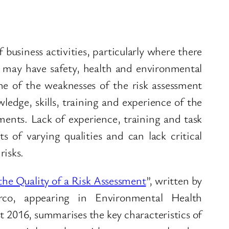
business activities, particularly where there
h may have safety, health and environmental
One of the weaknesses of the risk assessment
wledge, skills, training and experience of the
ments. Lack of experience, training and task
 of varying qualities and can lack critical
risks.
the Quality of a Risk Assessment
”, written by
rco, appearing in Environmental Health
 2016, summarises the key characteristics of