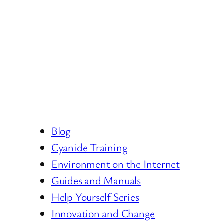
Blog
Cyanide Training
Environment on the Internet
Guides and Manuals
Help Yourself Series
Innovation and Change