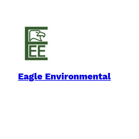
Eagle Environmental
Practical Environmental Options