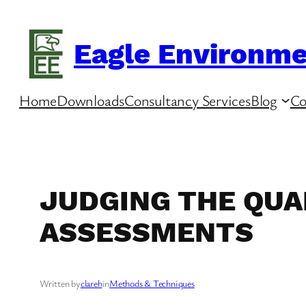
Skip
to
Eagle Environme
content
Home
Downloads
Consultancy Services
Blog
Co
JUDGING THE QUAL
ASSESSMENTS
Written by
clareh
in
Methods & Techniques