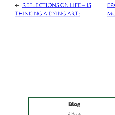
←
REFLECTIONS ON LIFE – IS
EPA
THINKING A DYING ART?
Man
Blog
2 Posts