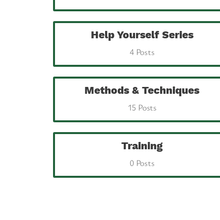
Help Yourself Series
4 Posts
Methods & Techniques
15 Posts
Training
0 Posts