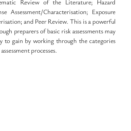
ematic Review of the Literature; Hazard
nse Assessment/Characterisation; Exposure
isation; and Peer Review. This is a powerful
ugh preparers of basic risk assessments may
nty to gain by working through the categories
k assessment processes.