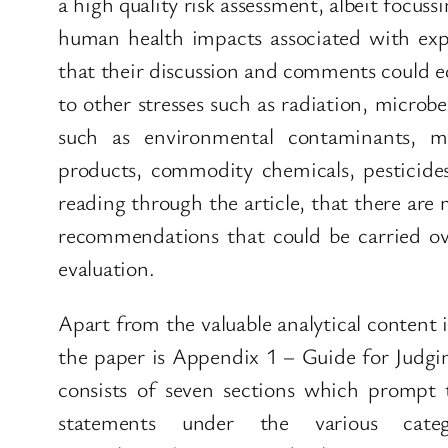
a high quality risk assessment, albeit focuss
human health impacts associated with exp
that their discussion and comments could eq
to other stresses such as radiation, microb
such as environmental contaminants, me
products, commodity chemicals, pesticide
reading through the article, that there are
recommendations that could be carried ove
evaluation.
Apart from the valuable analytical content i
the paper is Appendix 1 – Guide for Judgi
consists of seven sections which prompt t
statements under the various categ