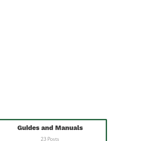
Guides and Manuals
23 Posts