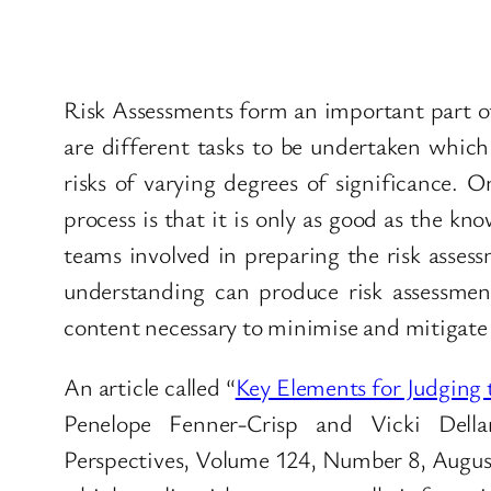
Risk Assessments form an important part of 
are different tasks to be undertaken whic
risks of varying degrees of significance. 
process is that it is only as good as the kno
teams involved in preparing the risk assess
understanding can produce risk assessments
content necessary to minimise and mitigate 
An article called “
Key Elements for Judging 
Penelope Fenner-Crisp and Vicki Della
Perspectives, Volume 124, Number 8, August