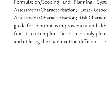
Formulation/Scoping and Planning; Syst
Assessment/Characterisation; Dose-Respo
Assessment/Characterisation; Risk Character
guide for continuous improvement and altho
find it too complex, there is certainly ple
and utilising the statements in different ris