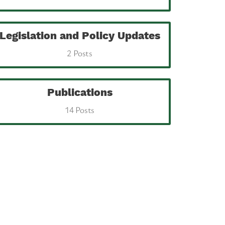
Legislation and Policy Updates
2 Posts
Publications
14 Posts