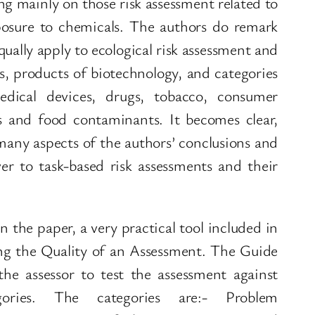
ing mainly on those risk assessment related to
osure to chemicals. The authors do remark
ually apply to ecological risk assessment and
es, products of biotechnology, and categories
dical devices, drugs, tobacco, consumer
s and food contaminants. It becomes clear,
 many aspects of the authors’ conclusions and
r to task-based risk assessments and their
n the paper, a very practical tool included in
ng the Quality of an Assessment. The Guide
he assessor to test the assessment against
ories. The categories are:- Problem