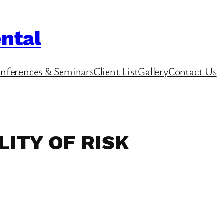
ntal
nferences & Seminars
Client List
Gallery
Contact Us
ITY OF RISK