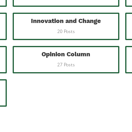
Innovation and Change
20 Posts
Opinion Column
27 Posts