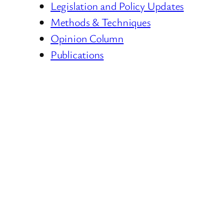
Legislation and Policy Updates
Methods & Techniques
Opinion Column
Publications