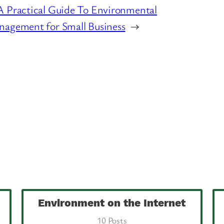
 Practical Guide To Environmental
agement for Small Business
→
Environment on the Internet
10 Posts