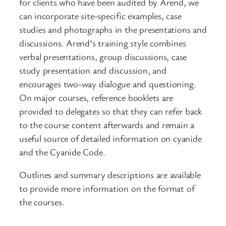
for clients who have been audited by Arend, we
can incorporate site-specific examples, case
studies and photographs in the presentations and
discussions. Arend’s training style combines
verbal presentations, group discussions, case
study presentation and discussion, and
encourages two-way dialogue and questioning.
On major courses, reference booklets are
provided to delegates so that they can refer back
to the course content afterwards and remain a
useful source of detailed information on cyanide
and the Cyanide Code.
Outlines and summary descriptions are available
to provide more information on the format of
the courses.