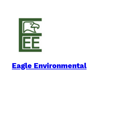
Eagle Environmental
Practical Environmental Options
Quick Links
Downloads
Blog
Book Reviews