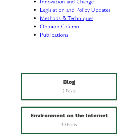
Innovation and Change
Legislation and Policy Updates
Methods & Techniques
Opinion Column
Publications
Blog
2 Posts
Environment on the Internet
10 Posts