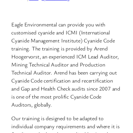
Eagle Environmental can provide you with
customised cyanide and ICMI (International
Cyanide Management Institute) Cyanide Code
training. The training is provided by Arend
Hoogervorst, an experienced ICM Lead Auditor,
Mining Technical Auditor and Production
Technical Auditor. Arend has been carrying out
Cyanide Code certification and recertification
and Gap and Health Check audits since 2007 and
is one of the most prolific Cyanide Code
Auditors, globally.
Our training is designed to be adapted to
individual company requirements and where it is