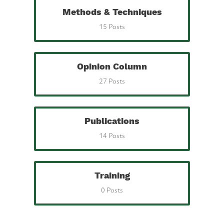
Methods & Techniques
15 Posts
Opinion Column
27 Posts
Publications
14 Posts
Training
0 Posts