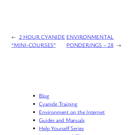
←
2 HOUR CYANIDE
ENVIRONMENTAL
“MINI-COURSES”
PONDERINGS – 28
→
Blog
Cyanide Training
Environment on the Internet
Guides and Manuals
Help Yourself Series