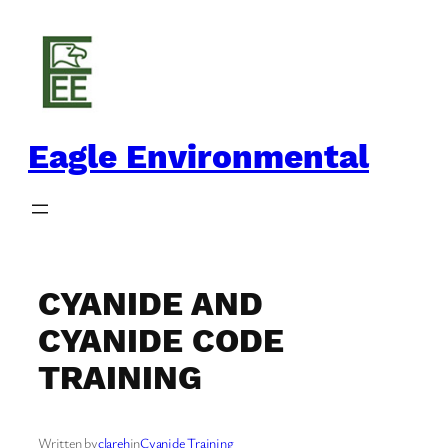
Skip
to
content
Eagle Environmental
CYANIDE AND
CYANIDE CODE
TRAINING
Written by
clareh
in
Cyanide Training