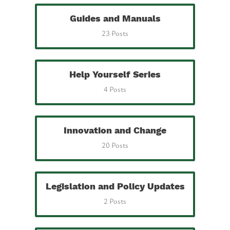
Guides and Manuals
23 Posts
Help Yourself Series
4 Posts
Innovation and Change
20 Posts
Legislation and Policy Updates
2 Posts