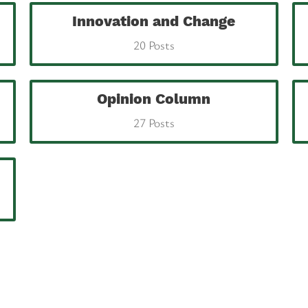
Innovation and Change
20 Posts
Opinion Column
27 Posts