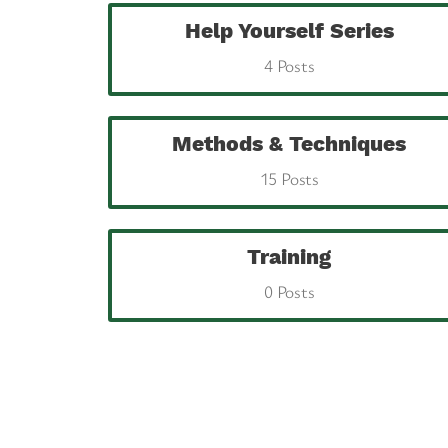
Help Yourself Series
4 Posts
Methods & Techniques
15 Posts
Training
0 Posts