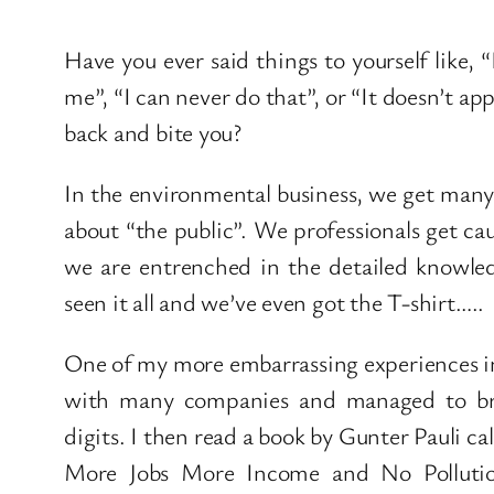
Have you ever said things to yourself like, “
me”, “I can never do that”, or “It doesn’t 
back and bite you?
In the environmental business, we get many i
about “the public”. We professionals get cau
we are entrenched in the detailed knowled
seen it all and we’ve even got the T-shirt…..
One of my more embarrassing experiences in
with many companies and managed to bri
digits. I then read a book by Gunter Pauli c
More Jobs More Income and No Pollution