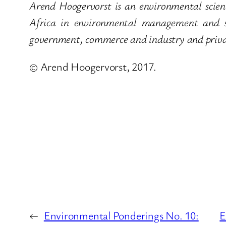
Arend Hoogervorst is an environmental scient
Africa in environmental management and su
government, commerce and industry and privat
© Arend Hoogervorst, 2017.
←
Environmental Ponderings No. 10:
E