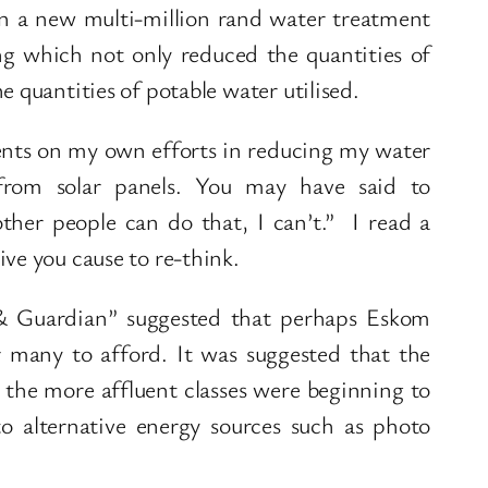
n a new multi-million rand water treatment
ng which not only reduced the quantities of
e quantities of potable water utilised.
ts on my own efforts in reducing my water
 from solar panels. You may have said to
other people can do that, I can’t.” I read a
ve you cause to re-think.
l & Guardian” suggested that perhaps Eskom
r many to afford. It was suggested that the
d the more affluent classes were beginning to
to alternative energy sources such as photo