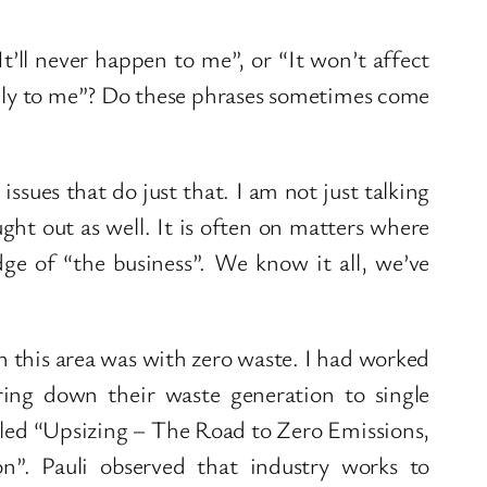
It’ll never happen to me”, or “It won’t affect
apply to me”? Do these phrases sometimes come
ssues that do just that. I am not just talking
ght out as well. It is often on matters where
ge of “the business”. We know it all, we’ve
 this area was with zero waste. I had worked
ng down their waste generation to single
alled “Upsizing – The Road to Zero Emissions,
”. Pauli observed that industry works to