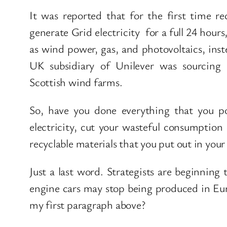
It was reported that for the first time r
generate Grid electricity for a full 24 hour
as wind power, gas, and photovoltaics, inste
UK subsidiary of Unilever was sourcing 
Scottish wind farms.
So, have you done everything that you po
electricity, cut your wasteful consumptio
recyclable materials that you put out in you
Just a last word. Strategists are beginning
engine cars may stop being produced in Eur
my first paragraph above?