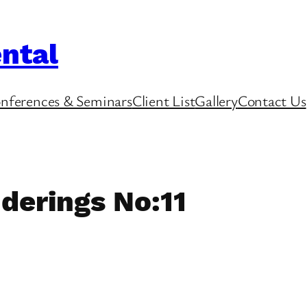
ntal
nferences & Seminars
Client List
Gallery
Contact Us
derings No:11