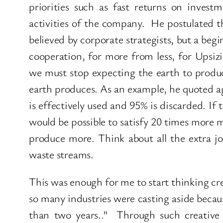
priorities such as fast returns on inves
activities of the company. He postulated tha
believed by corporate strategists, but a begi
cooperation, for more from less, for Upsizi
we must stop expecting the earth to produ
earth produces. As an example, he quoted ag
is effectively used and 95% is discarded. If
would be possible to satisfy 20 times more 
produce more. Think about all the extra j
waste streams.
This was enough for me to start thinking crea
so many industries were casting aside becau
than two years..” Through such creativ