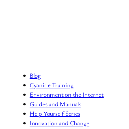
Blog
Cyanide Training
Environment on the Internet
Guides and Manuals
Help Yourself Series
Innovation and Change