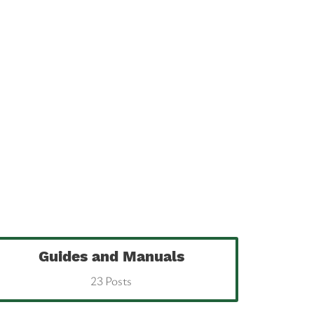
Guides and Manuals
23 Posts