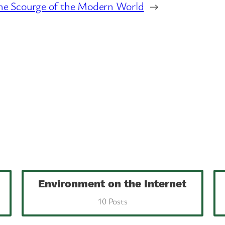
he Scourge of the Modern World
→
Environment on the Internet
10 Posts