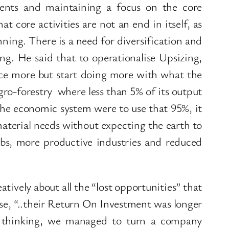
tments and maintaining a focus on the core
t core activities are not an end in itself, as
nning. There is a need for diversification and
ng. He said that to operationalise Upsizing,
ce more but start doing more with what the
ro-forestry where less than 5% of its output
 the economic system were to use that 95%, it
material needs without expecting the earth to
obs, more productive industries and reduced
tively about all the “lost opportunities” that
se, “..their Return On Investment was longer
e thinking, we managed to turn a company