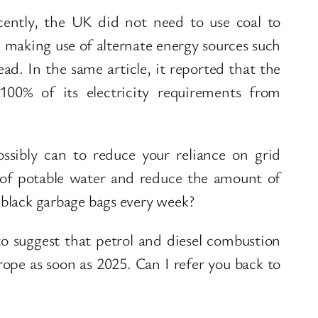
ecently, the UK did not need to use coal to
s, making use of alternate energy sources such
ad. In the same article, it reported that the
100% of its electricity requirements from
ssibly can to reduce your reliance on grid
n of potable water and reduce the amount of
r black garbage bags every week?
 to suggest that petrol and diesel combustion
ope as soon as 2025. Can I refer you back to