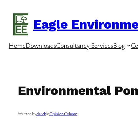
Skip
to
Eagle Environme
content
Home
Downloads
Consultancy Services
Blog
Co
Environmental Pon
Written by
clareh
in
Opinion Column