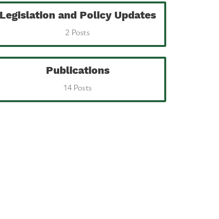
Legislation and Policy Updates
2 Posts
Publications
14 Posts