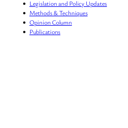
Legislation and Policy Updates
Methods & Techniques
Opinion Column
Publications