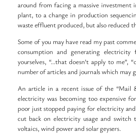
around from facing a massive investment i
plant, to a change in production sequenci
waste effluent produced, but also reduced th
Some of you may have read my past commen
consumption and generating electricity
yourselves, “…that doesn’t apply to me”, “
number of articles and journals which may gi
An article in a recent issue of the “Mai
electricity was becoming too expensive fo
poor just stopped paying for electricity an
cut back on electricity usage and switch 
voltaics, wind power and solar geysers.