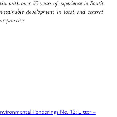
ist with over 30 years of experience in South
stainable development in local and central
e practice.
nvironmental Ponderings No. 12: Litter –