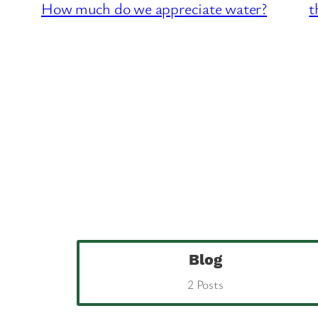
How much do we appreciate water?
t
Blog
2 Posts