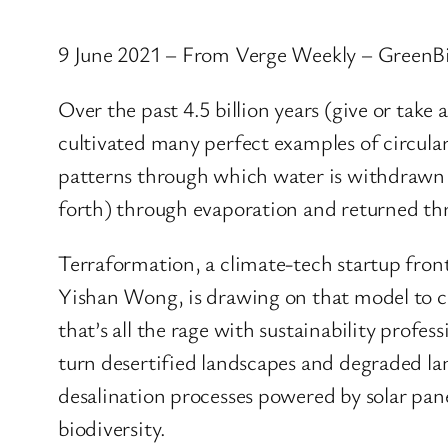
9 June 2021 – From Verge Weekly – GreenB
Over the past 4.5 billion years (give or take
cultivated many perfect examples of circula
patterns through which water is withdrawn f
forth) through evaporation and returned thr
Terraformation, a climate-tech startup fro
Yishan Wong, is drawing on that model to c
that’s all the rage with sustainability profes
turn desertified landscapes and degraded la
desalination processes powered by solar pan
biodiversity.