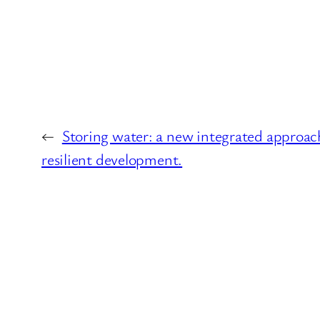
←
Storing water: a new integrated approac
resilient development.