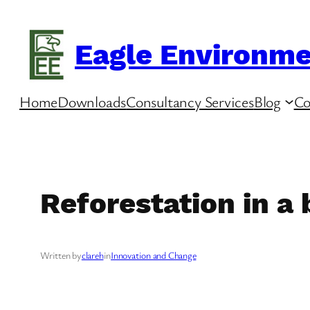
Skip
to
Eagle Environme
content
Home
Downloads
Consultancy Services
Blog
Co
Reforestation in a
Written by
clareh
in
Innovation and Change