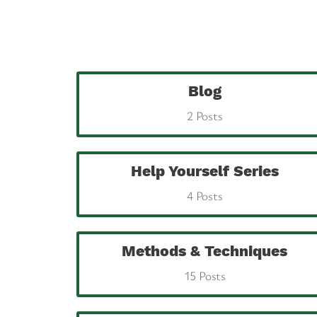
Blog
2 Posts
Help Yourself Series
4 Posts
Methods & Techniques
15 Posts