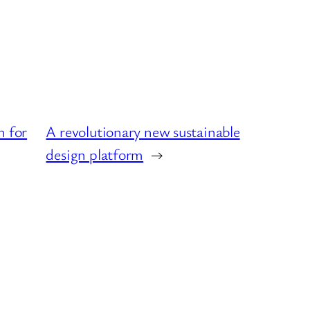
h for
A revolutionary new sustainable
design platform
→