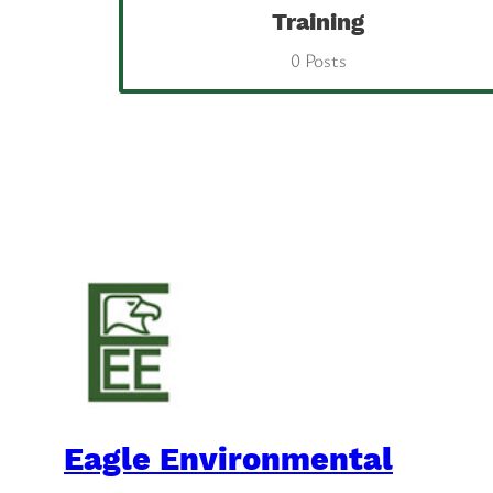
Training
0 Posts
Eagle Environmental