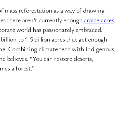
of mass reforestation as a way of drawing
es there aren’t currently enough
arable acres
orporate world has passionately embraced.
illion to 1.5 billion acres that get enough
d me. Combining climate tech with Indigenous
e believes. “You can restore deserts,
imes a forest.”