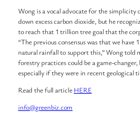
Wong is a vocal advocate for the simplicity 
down excess carbon dioxide, but he recogniz
to reach that 1 trillion tree goal that the c
“The previous consensus was that we have 1 b
natural rainfall to support this,” Wong tol
forestry practices could be a game-changer, h
especially if they were in recent geological t
Read the full article
HERE
info@greenbiz.com