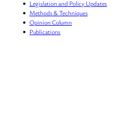
Legislation and Policy Updates
Methods & Techniques
Opinion Column
Publications