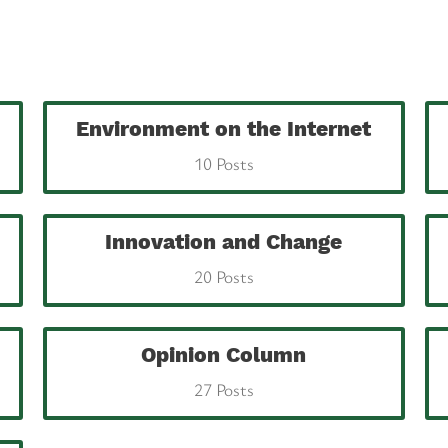
Environment on the Internet
10 Posts
Innovation and Change
20 Posts
Opinion Column
27 Posts