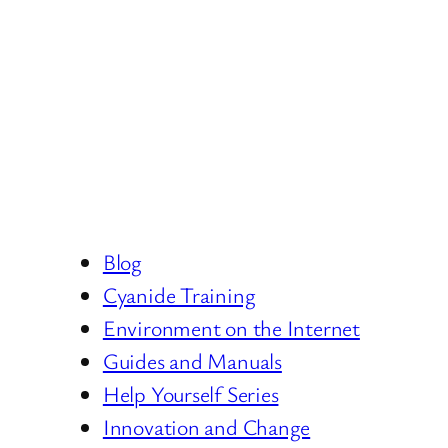
Blog
Cyanide Training
Environment on the Internet
Guides and Manuals
Help Yourself Series
Innovation and Change