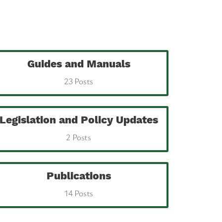
Guides and Manuals
23 Posts
Legislation and Policy Updates
2 Posts
Publications
14 Posts