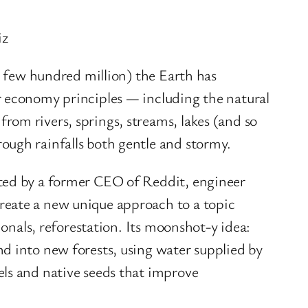
iz
 a few hundred million) the Earth has
r economy principles — including the natural
rom rivers, springs, streams, lakes (and so
ough rainfalls both gentle and stormy.
nted by a former CEO of Reddit, engineer
reate a new unique approach to a topic
sionals, reforestation. Its moonshot-y idea:
nd into new forests, using water supplied by
els and native seeds that improve