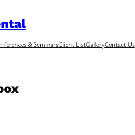
ntal
nferences & Seminars
Client List
Gallery
Contact Us
 box