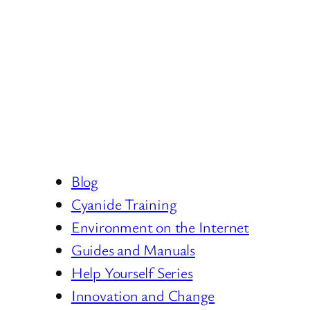
Blog
Cyanide Training
Environment on the Internet
Guides and Manuals
Help Yourself Series
Innovation and Change