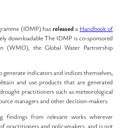
ogramme (IDMP) has
released
a
Handbook of
eely downloadable The IDMP is co-sponsored
ion (WMO), the Global Water Partnership
 generate indicators and indices themselves,
obtain and use products that are generated
 drought practitioners such as meteorological
esource managers and other decision-makers.
ng findings from relevant works wherever
of practitioners and policymakers, and is not