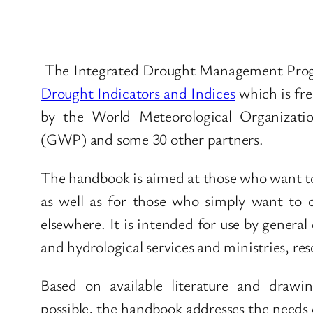
The Integrated Drought Management Pr
Drought Indicators and Indices
which is fr
by the World Meteorological Organizat
(GWP) and some 30 other partners.
The handbook is aimed at those who want to
as well as for those who simply want to 
elsewhere. It is intended for use by general
and hydrological services and ministries, r
Based on available literature and drawi
possible, the handbook addresses the needs 