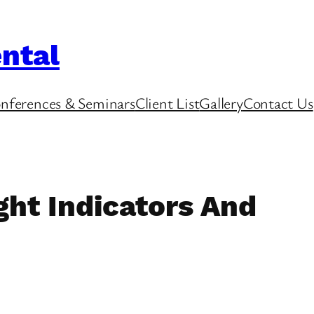
ntal
nferences & Seminars
Client List
Gallery
Contact Us
ht Indicators And