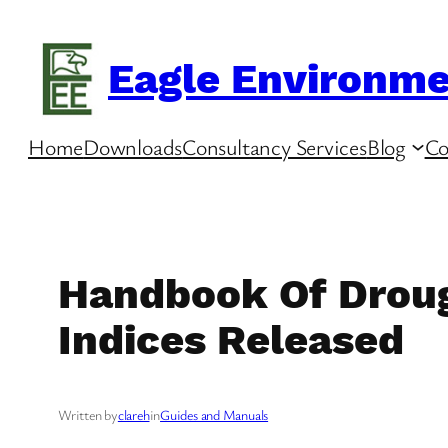
Skip
to
Eagle Environme
content
Home
Downloads
Consultancy Services
Blog
Co
Handbook Of Droug
Indices Released
Written by
clareh
in
Guides and Manuals