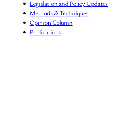
Legislation and Policy Updates
Methods & Techniques
Opinion Column
Publications