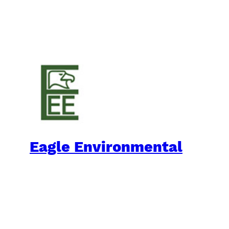
Eagle Environmental
Practical Environmental Options