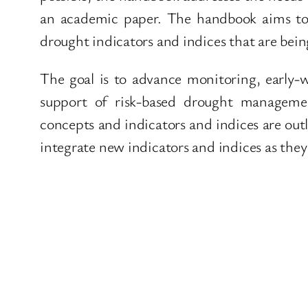
an academic paper. The handbook aims t
drought indicators and indices that are bei
The goal is to advance monitoring, early-
support of risk-based drought managemen
concepts and indicators and indices are out
integrate new indicators and indices as they