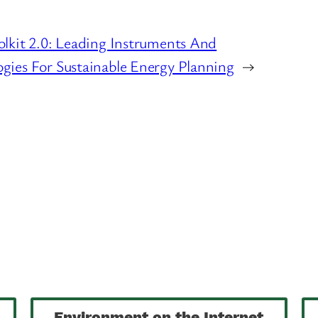
lkit 2.0: Leading Instruments And
gies For Sustainable Energy Planning
→
Environment on the Internet