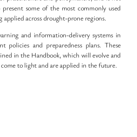
o present some of the most commonly used
ng applied across drought-prone regions.
warning and information-delivery systems in
t policies and preparedness plans. These
lined in the Handbook, which will evolve and
 come to light and are applied in the future.