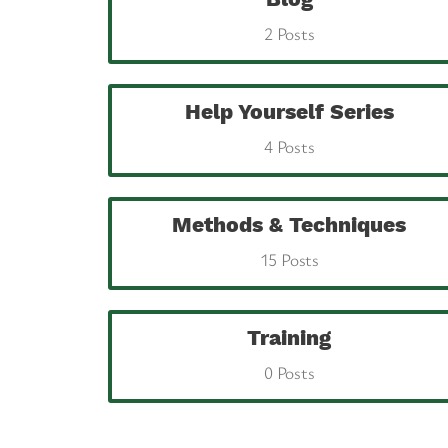
2 Posts
Help Yourself Series
4 Posts
Methods & Techniques
15 Posts
Training
0 Posts