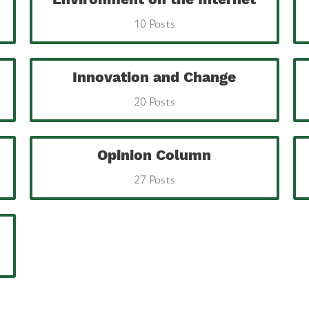
10 Posts
Innovation and Change
20 Posts
Opinion Column
27 Posts