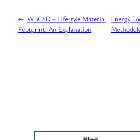
←
WBCSD – Lifestyle Material
Energy Too
Footprint: An Explanation
Methodolo
Blog