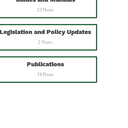
23 Posts
Legislation and Policy Updates
2 Posts
Publications
14 Posts