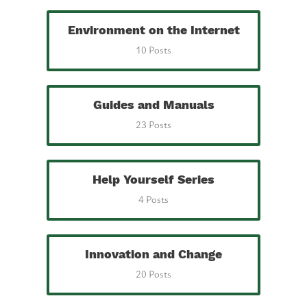
Environment on the Internet
10 Posts
Guides and Manuals
23 Posts
Help Yourself Series
4 Posts
Innovation and Change
20 Posts