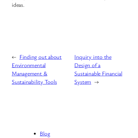
ideas.
←
Finding out about
Inquiry into the
Environmental
Design of a
Management &
Sustainable Financial
Sustainability Tools
System
→
Blog