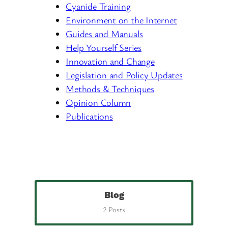
Cyanide Training
Environment on the Internet
Guides and Manuals
Help Yourself Series
Innovation and Change
Legislation and Policy Updates
Methods & Techniques
Opinion Column
Publications
Blog
2 Posts