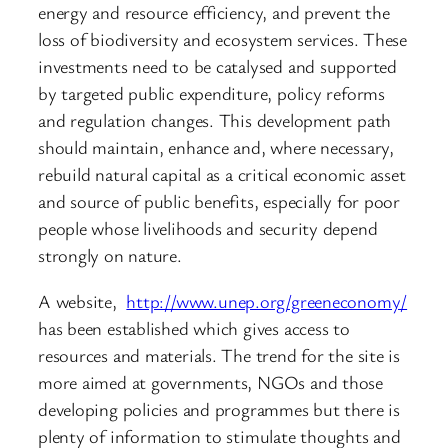
energy and resource efficiency, and prevent the
loss of biodiversity and ecosystem services. These
investments need to be catalysed and supported
by targeted public expenditure, policy reforms
and regulation changes. This development path
should maintain, enhance and, where necessary,
rebuild natural capital as a critical economic asset
and source of public benefits, especially for poor
people whose livelihoods and security depend
strongly on nature.
A website,
http://www.unep.org/greeneconomy/
has been established which gives access to
resources and materials. The trend for the site is
more aimed at governments, NGOs and those
developing policies and programmes but there is
plenty of information to stimulate thoughts and