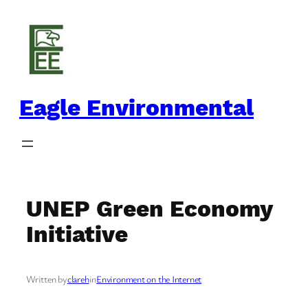
Skip
to
content
Eagle Environmental
UNEP Green Economy
Initiative
Written by
clareh
in
Environment on the Internet