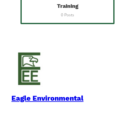
Training
0 Posts
Eagle Environmental
Practical Environmental Options