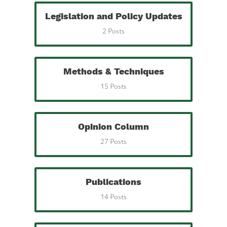
Legislation and Policy Updates
2 Posts
Methods & Techniques
15 Posts
Opinion Column
27 Posts
Publications
14 Posts