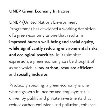
UNEP Green Economy Initiative
UNEP (United Nations Environment
Programme) has developed a working definition
of a green economy as one that results in
improved human well-being and social equity,
while significantly reducing environmental risks
and ecological scarcities
. In its simplest
expression, a green economy can be thought of
as one which is
low carbon
,
resource efficient
and
socially inclusive
.
Practically speaking, a green economy is one
whose growth in income and employment is
driven by public and private investments that
reduce carbon emissions and pollution, enhance