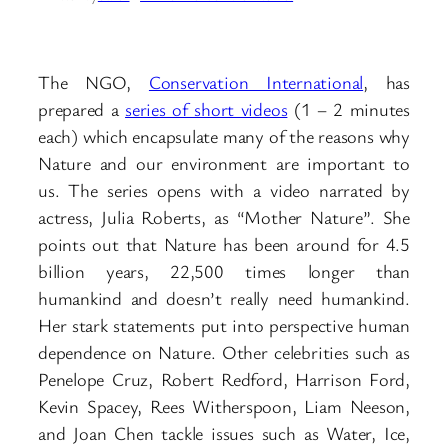
The NGO,
Conservation International
, has
prepared a
series of short videos
(1 – 2 minutes
each) which encapsulate many of the reasons why
Nature and our environment are important to
us. The series opens with a video narrated by
actress, Julia Roberts, as “Mother Nature”. She
points out that Nature has been around for 4.5
billion years, 22,500 times longer than
humankind and doesn’t really need humankind.
Her stark statements put into perspective human
dependence on Nature. Other celebrities such as
Penelope Cruz, Robert Redford, Harrison Ford,
Kevin Spacey, Rees Witherspoon, Liam Neeson,
and Joan Chen tackle issues such as Water, Ice,