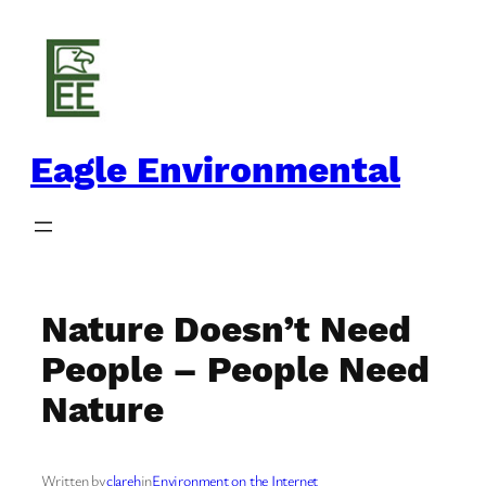
Skip
to
content
Eagle Environmental
Nature Doesn’t Need
People – People Need
Nature
Written by
clareh
in
Environment on the Internet