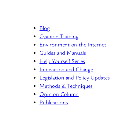
Blog
Cyanide Training
Environment on the Internet
Guides and Manuals
Help Yourself Series
Innovation and Change
Legislation and Policy Updates
Methods & Techniques
Opinion Column
Publications