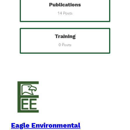
Publications
14 Posts
Training
0 Posts
Eagle Environmental