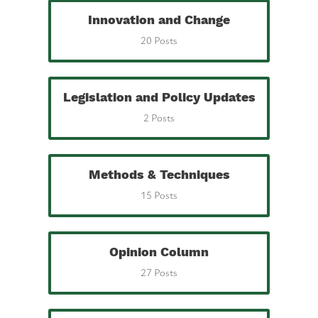
Innovation and Change
20 Posts
Legislation and Policy Updates
2 Posts
Methods & Techniques
15 Posts
Opinion Column
27 Posts