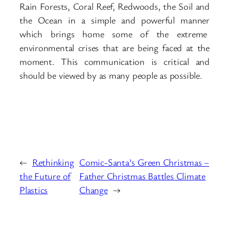
Rain Forests, Coral Reef, Redwoods, the Soil and
the Ocean in a simple and powerful manner
which brings home some of the extreme
environmental crises that are being faced at the
moment. This communication is critical and
should be viewed by as many people as possible.
←
Rethinking
Comic-Santa’s Green Christmas –
the Future of
Father Christmas Battles Climate
Plastics
Change
→