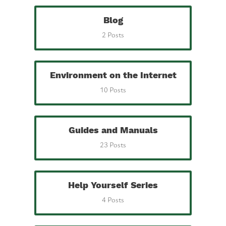
Blog
2 Posts
Environment on the Internet
10 Posts
Guides and Manuals
23 Posts
Help Yourself Series
4 Posts