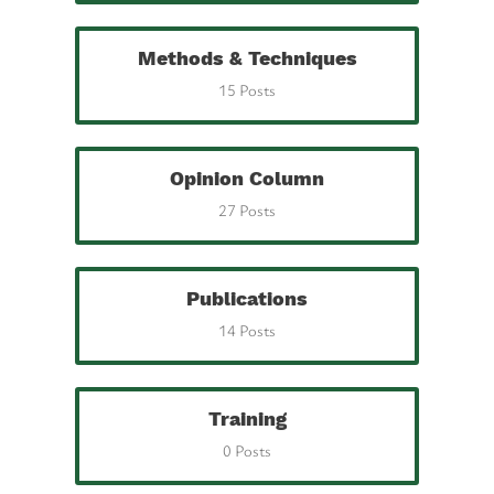
Methods & Techniques
15 Posts
Opinion Column
27 Posts
Publications
14 Posts
Training
0 Posts