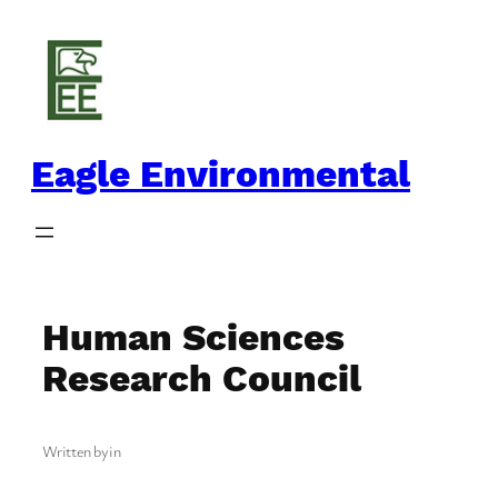
Skip
to
content
Eagle Environmental
Human Sciences
Research Council
Written by
in