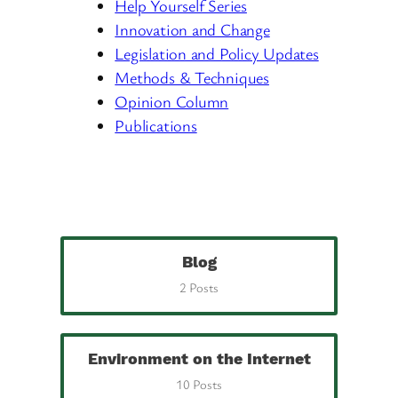
Help Yourself Series
Innovation and Change
Legislation and Policy Updates
Methods & Techniques
Opinion Column
Publications
Blog
2 Posts
Environment on the Internet
10 Posts