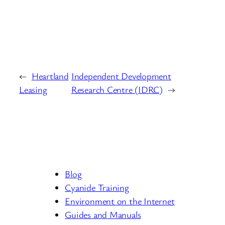
←
Heartland
Independent Development
Leasing
Research Centre (IDRC)
→
Blog
Cyanide Training
Environment on the Internet
Guides and Manuals