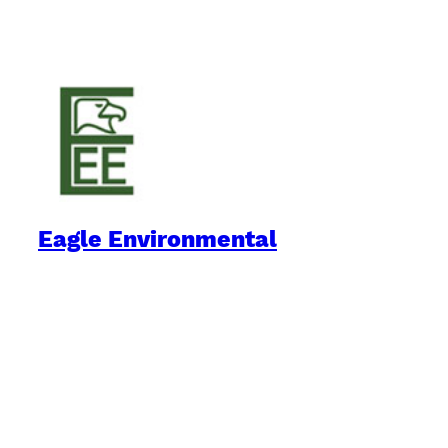
Eagle Environmental
Practical Environmental Options
Quick Links
Downloads
Blog