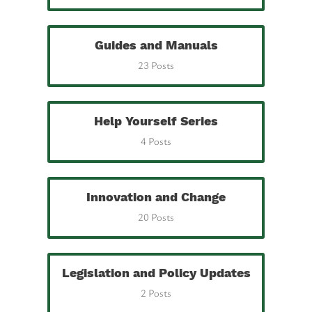
Guides and Manuals
23 Posts
Help Yourself Series
4 Posts
Innovation and Change
20 Posts
Legislation and Policy Updates
2 Posts