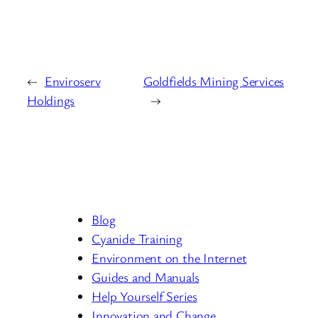
←
Enviroserv
Goldfields Mining Services
Holdings
→
Blog
Cyanide Training
Environment on the Internet
Guides and Manuals
Help Yourself Series
Innovation and Change