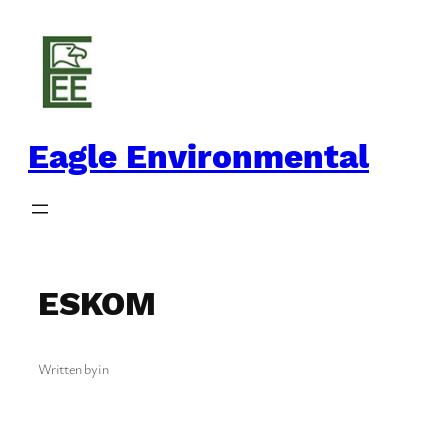
Skip
to
content
Eagle Environmental
ESKOM
Written by
in