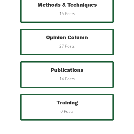
Methods & Techniques
15 Posts
Opinion Column
27 Posts
Publications
14 Posts
Training
0 Posts