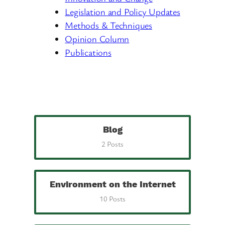
Legislation and Policy Updates
Methods & Techniques
Opinion Column
Publications
Blog
2 Posts
Environment on the Internet
10 Posts