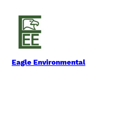
Eagle Environmental
Practical Environmental Options
Quick Links
Downloads
Blog
Book Reviews