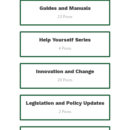
Guides and Manuals
23 Posts
Help Yourself Series
4 Posts
Innovation and Change
20 Posts
Legislation and Policy Updates
2 Posts