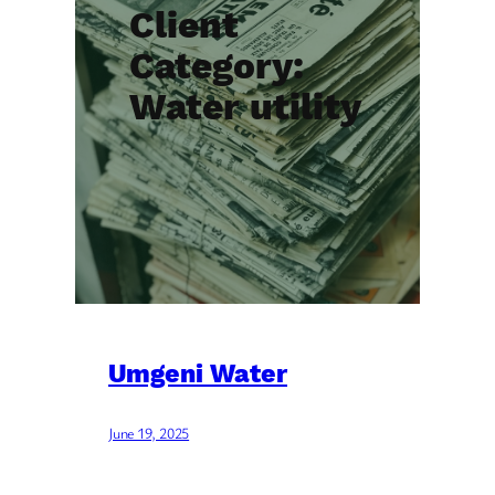
Client
Category:
Water utility
Umgeni Water
June 19, 2025