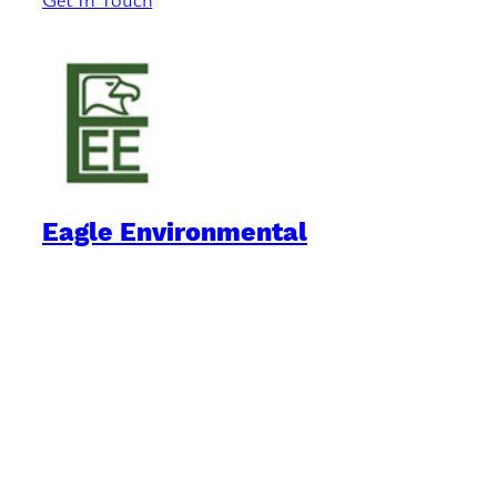
Eagle Environmental
Practical Environmental Options
Quick Links
Downloads
Blog
Book Reviews