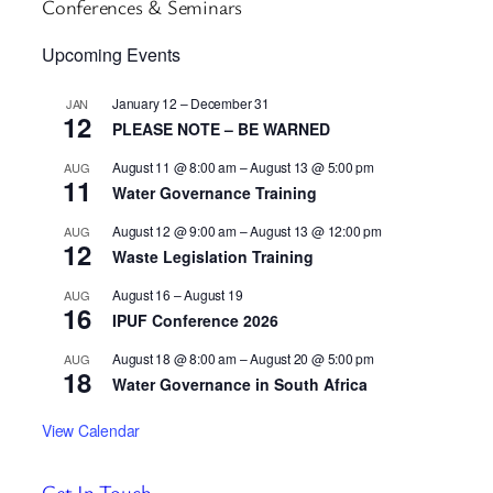
Conferences & Seminars
Upcoming Events
January 12
–
December 31
JAN
12
PLEASE NOTE – BE WARNED
August 11 @ 8:00 am
–
August 13 @ 5:00 pm
AUG
11
Water Governance Training
August 12 @ 9:00 am
–
August 13 @ 12:00 pm
AUG
12
Waste Legislation Training
August 16
–
August 19
AUG
16
IPUF Conference 2026
August 18 @ 8:00 am
–
August 20 @ 5:00 pm
AUG
18
Water Governance in South Africa
View Calendar
Get In Touch