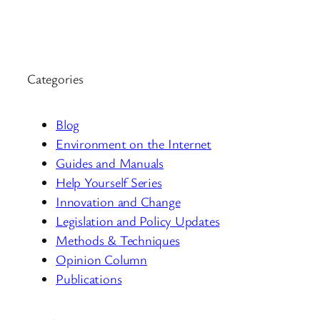
Categories
Blog
Environment on the Internet
Guides and Manuals
Help Yourself Series
Innovation and Change
Legislation and Policy Updates
Methods & Techniques
Opinion Column
Publications